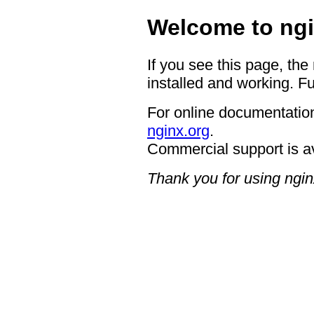
Welcome to ngi
If you see this page, the
installed and working. Fu
For online documentation
nginx.org
.
Commercial support is a
Thank you for using ngin